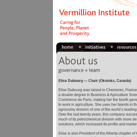
Elise Dubourg — Chair (Okotoks, Canada)
Elise Dubourg was raised in Chemeres, France
a double degree in Business & Agriculture Scie
Commerce de Paris, making her the fourth gener
to work in agriculture. She uses her talents in 
agronomy division of one of the world’s leadin
Over the last twenty years, this company succes
much of its petrochemical division with more d
solutions, which increased its profits and marke
Elise is also President of the Alberta chapter of