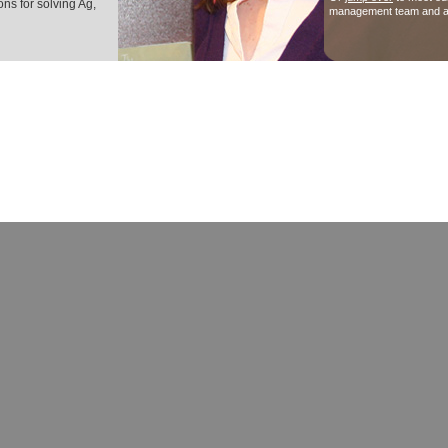
ns for solving Ag,
management team and a
© Copyright 2007-2026 Vermillion Institute and its licensors. All Ri
"Vermillion", "Vermillion Institute", "Caring for people, planet and prosperity", "Elevating peop
prosperity", "Innovators in Sustainability", "Innovation for Sustainability", as well as Vermillion
swirl designs are trademarks and registered trademarks of Vermillion Networks Inc. and used 