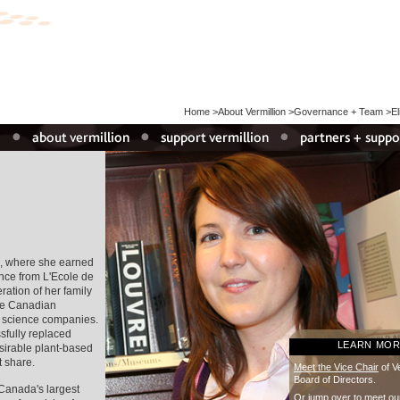
Home
>
About Vermillion
>
Governance + Team
>
E
, where she earned
nce from L'Ecole de
ation of her family
the Canadian
g science companies.
sfully replaced
LEARN MO
esirable plant-based
t share.
Meet the Vice Chair
of Ve
Board of Directors.
 Canada's largest
Or
jump over
to meet ou