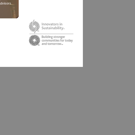
dvisors.
ghts Reserved.
le, planet and
's distinctive
under license.