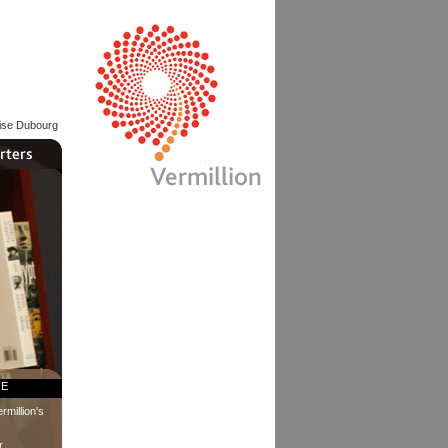
lise Dubourg
RE
rmillion's
r