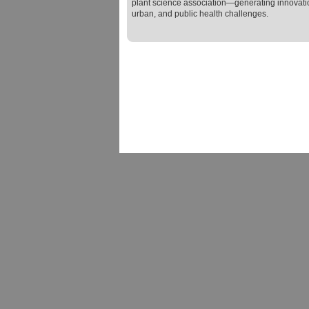
plant science association—generating innovatio
urban, and public health challenges.
Terms and Conditions of Use
|
Privacy
|
Contact Us