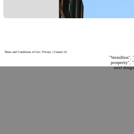
Terms and Conditions of Use
|
Privacy
|
Contact Us
"Vermillion", 
prosperity", "
swirl desig