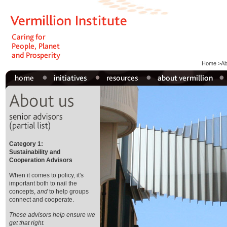
Home
>
Ab
Category 1:
Sustainability and
Cooperation Advisors
When it comes to policy, it's
important both to nail the
concepts,
and
to help groups
connect and cooperate.
These advisors help ensure we
get that right.